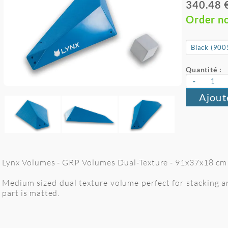
340.48 
Order n
Quantité :
-
Ajout
Lynx Volumes - GRP Volumes Dual-Texture - 91x37x18 cm -
Medium sized dual texture volume perfect for stacking and
part is matted.