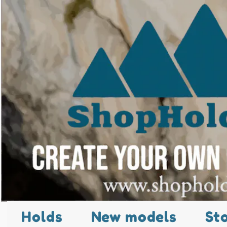
Holds
New models
St