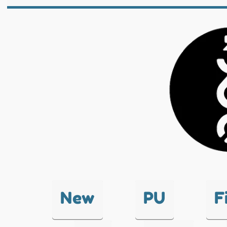
New
PU
F