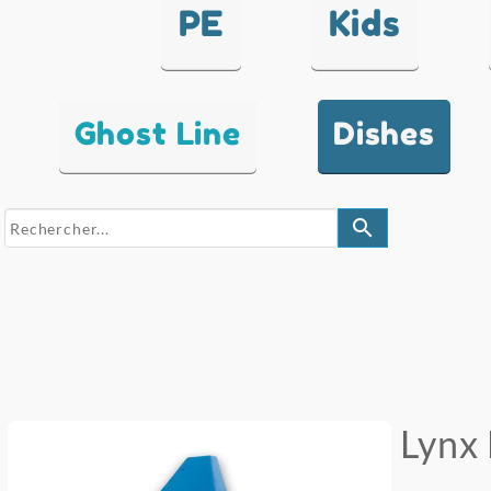
PE
Kids
Ghost Line
Dishes
search
Lynx 