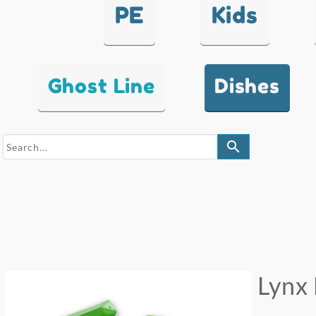
PE
Kids
Ghost Line
Dishes
search
Lynx 