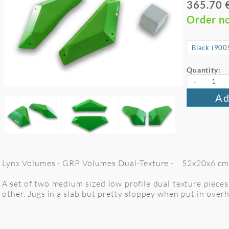
365.70 
Order n
Quantity:
-
Ad
Lynx Volumes - GRP Volumes Dual-Texture - 52x20x6 cm. 
A set of two medium sized low profile dual texture pieces
other. Jugs in a slab but pretty sloppey when put in overh