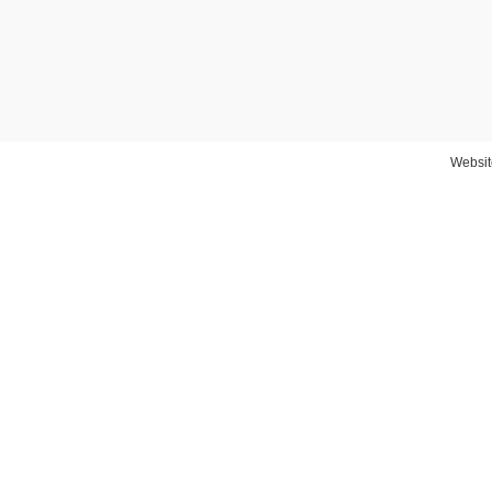
Websit