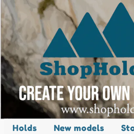
Holds
New models
St