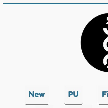
New
PU
F