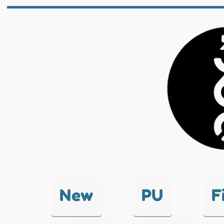
New
PU
F