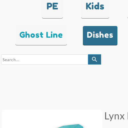
PE
Kids
Ghost Line
Dishes
search
Lynx