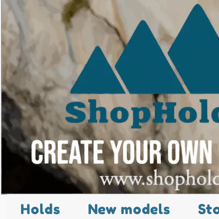
Holds
New models
St