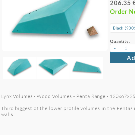
206.35 
Order 
Quantity:
-
Ad
Lynx Volumes - Wood Volumes - Penta Range - 120x67x25 
Third biggest of the lower profile volumes in the Pentas
walls.