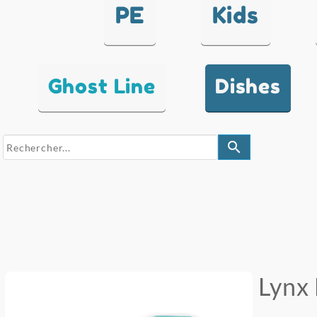
PE
Kids
Ghost Line
Dishes
search
Lynx