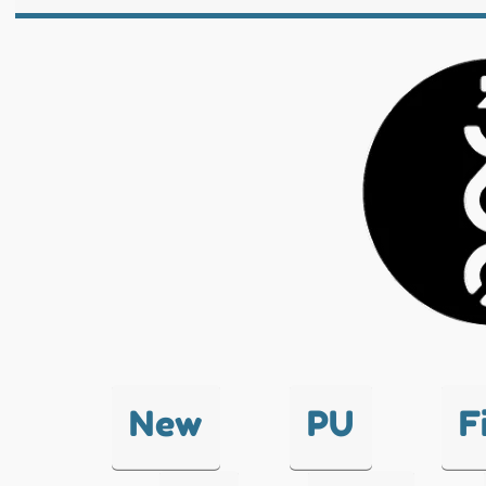
New
PU
F