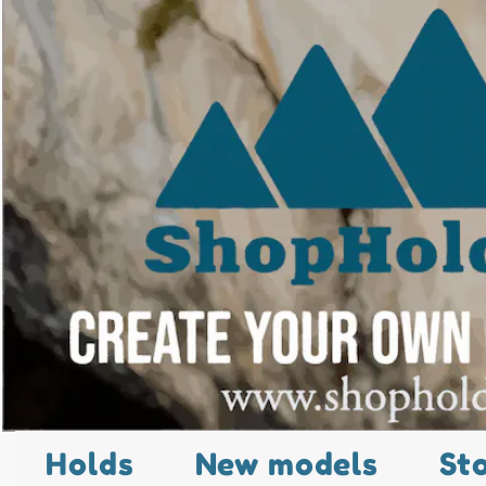
Holds
New models
St