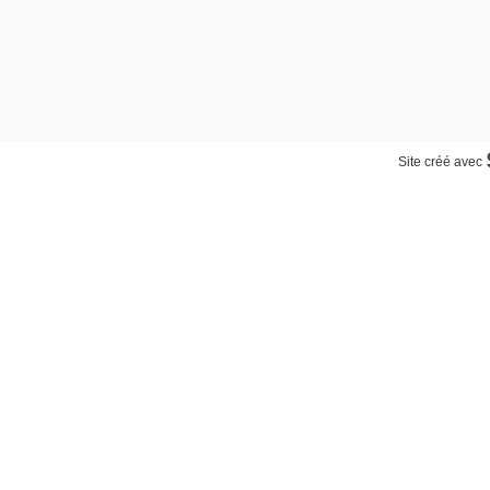
Site créé avec