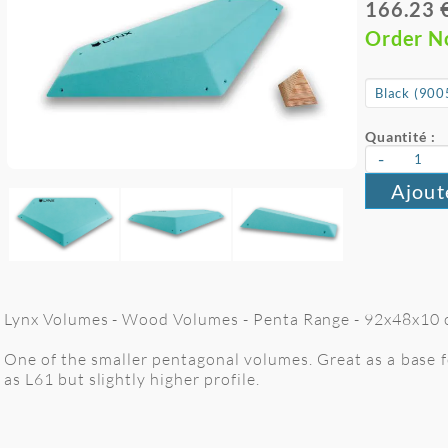
166.23 
Order 
Quantité :
-
Ajout
Lynx Volumes - Wood Volumes - Penta Range - 92x48x10 cm
One of the smaller pentagonal volumes. Great as a base f
as L61 but slightly higher profile.