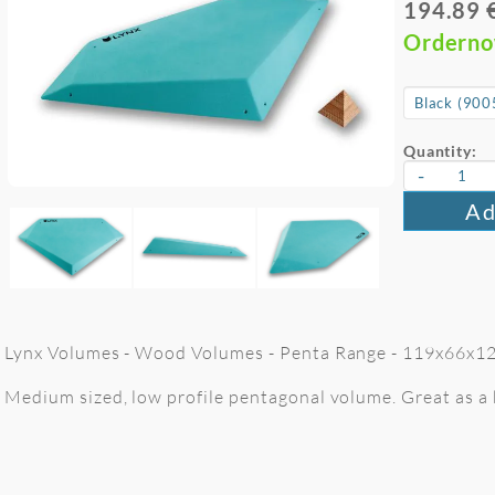
194.89 
Ordern
Quantity:
-
Ad
Lynx Volumes - Wood Volumes - Penta Range - 119x66x12 
Medium sized, low profile pentagonal volume. Great as a b