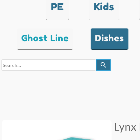
PE
Kids
Ghost Line
Dishes
search
Lynx