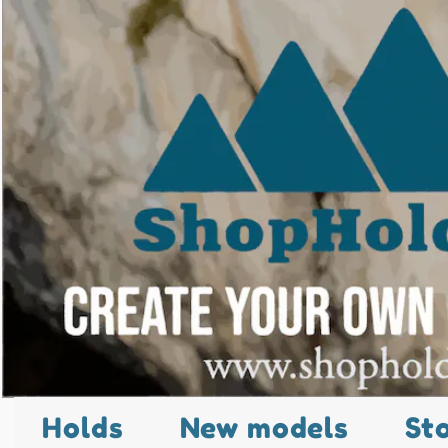
Holds
New models
St