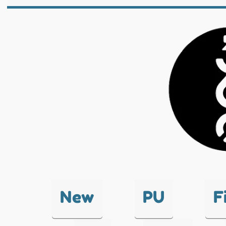
New
PU
F