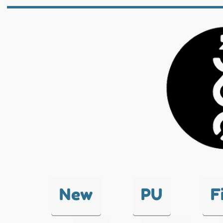
New
PU
F