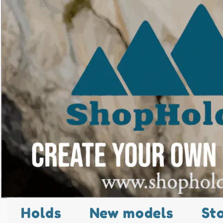
Holds
New models
St