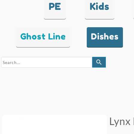
PE
Kids
Ghost Line
Dishes
search
Lynx