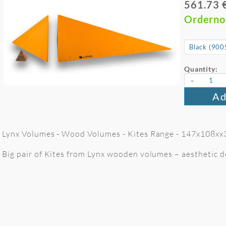
561.73 
Ordern
Quantity:
-
Ad
Lynx Volumes - Wood Volumes - Kites Range - 147x108xx3
Big pair of Kites from Lynx wooden volumes – aesthetic de