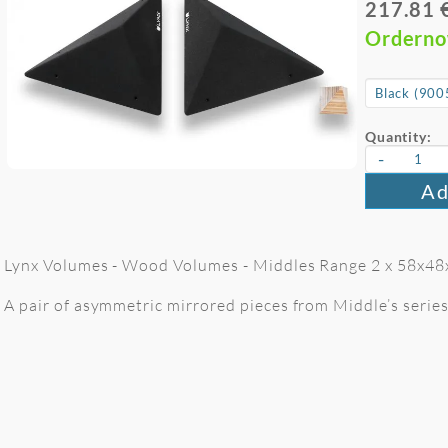
217.81 
Ordern
Quantity:
-
Ad
Lynx Volumes - Wood Volumes - Middles Range 2 x 58x48
A pair of asymmetric mirrored pieces from Middle’s serie