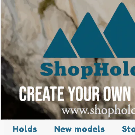
Holds
New models
St