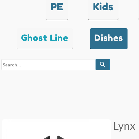
PE
Kids
Ghost Line
Dishes
search
Lynx