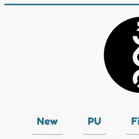
New
PU
F