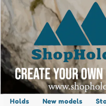
Holds
New models
St