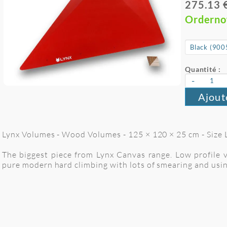
275.13 
Ordern
Quantité :
-
Ajout
Lynx Volumes - Wood Volumes - 125 × 120 × 25 cm - Size 
The biggest piece from Lynx Canvas range. Low profile v
pure modern hard climbing with lots of smearing and using