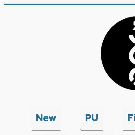
New
PU
F