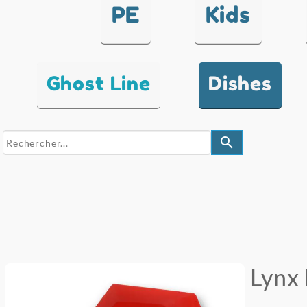
PE
Kids
Ghost Line
Dishes
search
Lynx