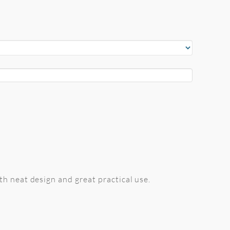
h neat design and great practical use.