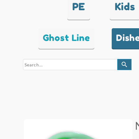
PE
Kids
Ghost Line
Dish
search