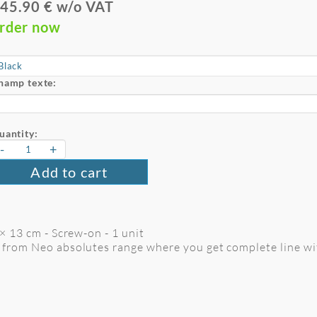
45.90 € w/o VAT
rder now
hamp texte:
uantity:
-
+
Add to cart
× 13 cm - Screw-on - 1 unit
o from Neo absolutes range where you get complete line wit