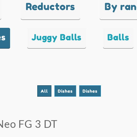
Reductors
By ra
es
Juggy Balls
Balls
All
Dishes
Dishes
Neo FG 3 DT