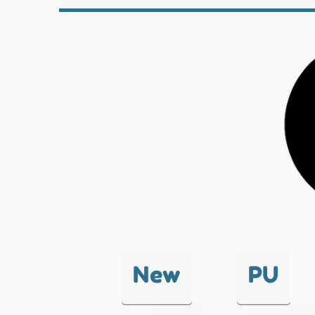
New
PU