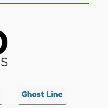
Ghost Line