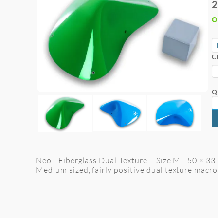
2
o
C
Q
Neo - Fiberglass Dual-Texture - Size M - 50 × 33 
Medium sized, fairly positive dual texture macr