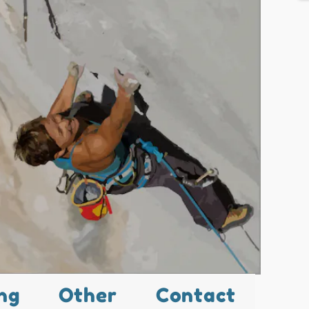
ng
Other
Contact