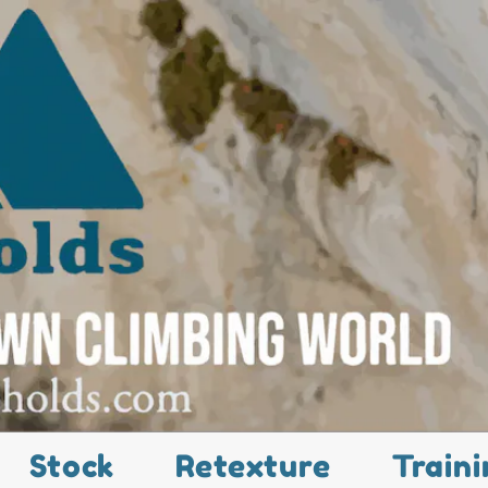
Stock
Retexture
Traini