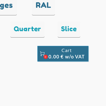
nges
RAL
Quarter
Slice
Cart

0.00 € w/o VAT
0