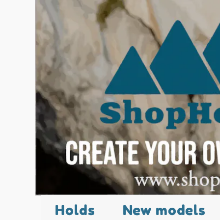
Holds
New models