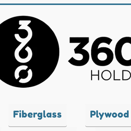
Fiberglass
Plywood