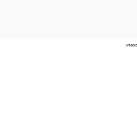
Websit