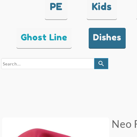
PE
Kids
Ghost Line
Dishes
search
Neo 