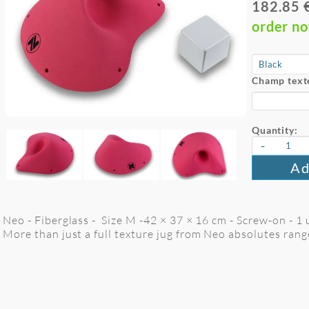
182.85 
order n
Champ text
Quantity:
-
Ad
Neo - Fiberglass - Size M -42 × 37 × 16 cm - Screw-on - 1 
More than just a full texture jug from Neo absolutes rang