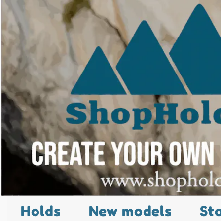
Holds
New models
St