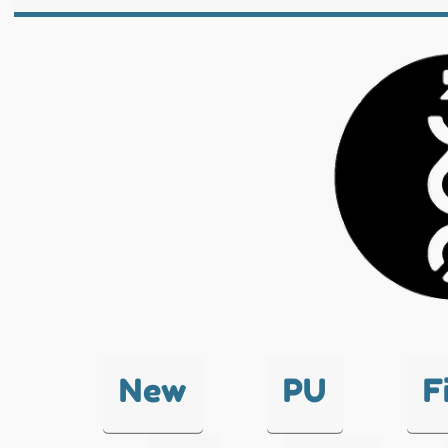
New
PU
F