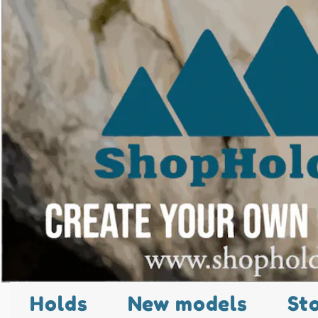
Holds
New models
St