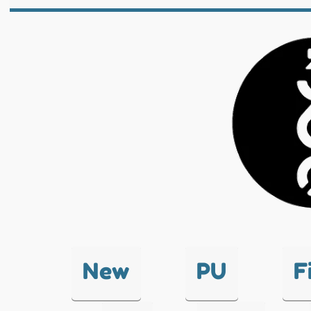
New
PU
F