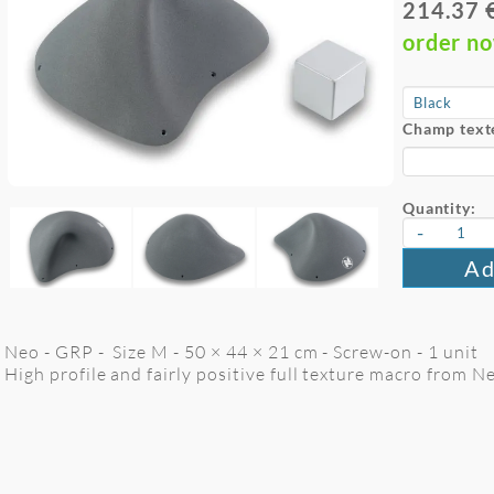
214.37 
order n
Champ text
Quantity:
-
Ad
Neo - GRP - Size M - 50 × 44 × 21 cm - Screw-on - 1 unit
High profile and fairly positive full texture macro from 