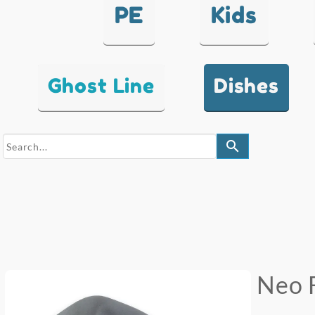
PE
Kids
Ghost Line
Dishes
search
Neo 