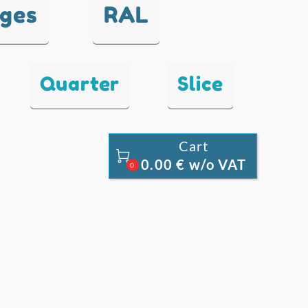
nges
RAL
Quarter
Slice
Cart

0.00 € w/o VAT
0