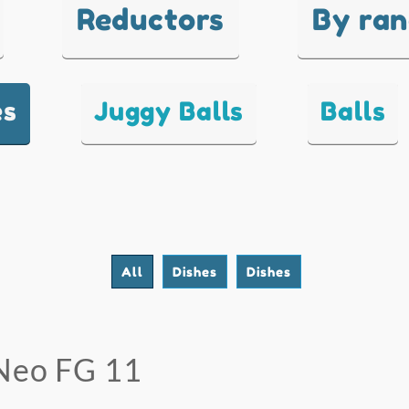
Reductors
By ra
es
Juggy Balls
Balls
All
Dishes
Dishes
Neo FG 11