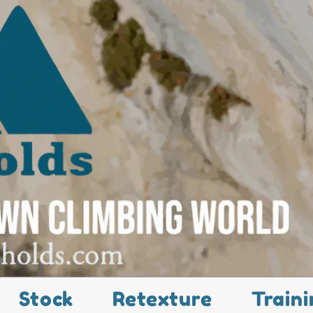
Stock
Retexture
Traini