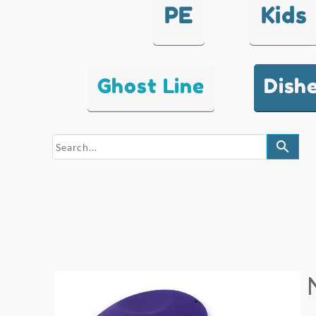
PE
Kids
Ghost Line
Dish
search