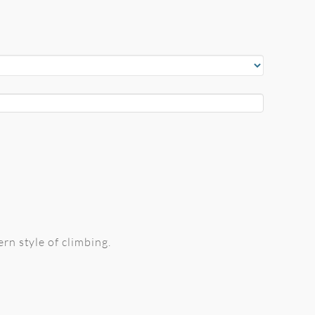
rn style of climbing.