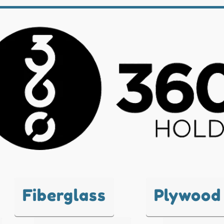
Fiberglass
Plywood