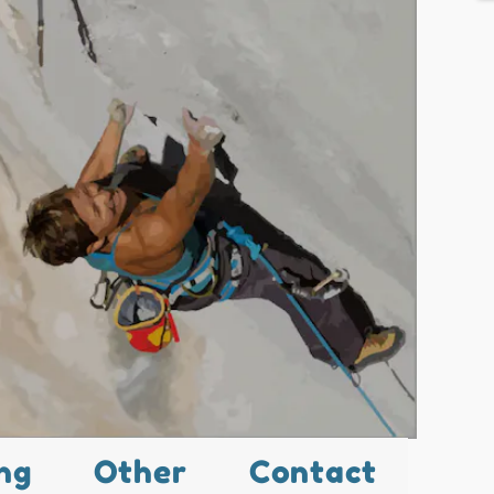
ng
Other
Contact