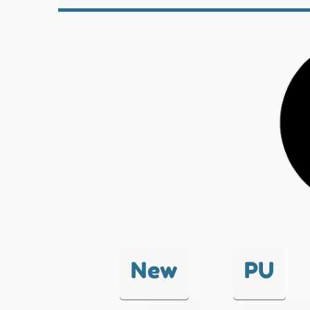
New
PU