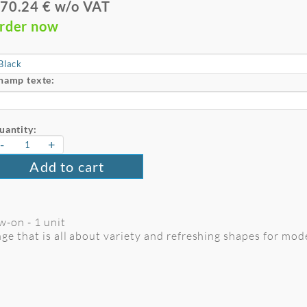
70.24 € w/o VAT
rder now
hamp texte:
uantity:
-
+
Add to cart
w-on - 1 unit
ge that is all about variety and refreshing shapes for mode