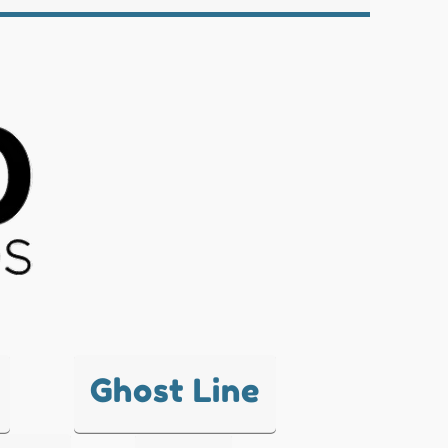
Ghost Line