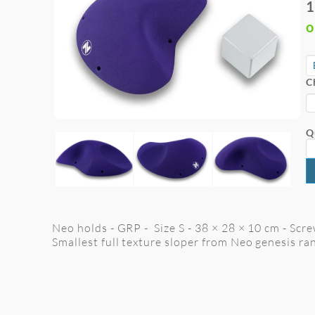
1
o
C
Q
Neo holds - GRP - Size S - 38 × 28 × 10 cm - Scre
Smallest full texture sloper from Neo genesis ran