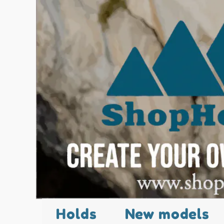
Holds
New models