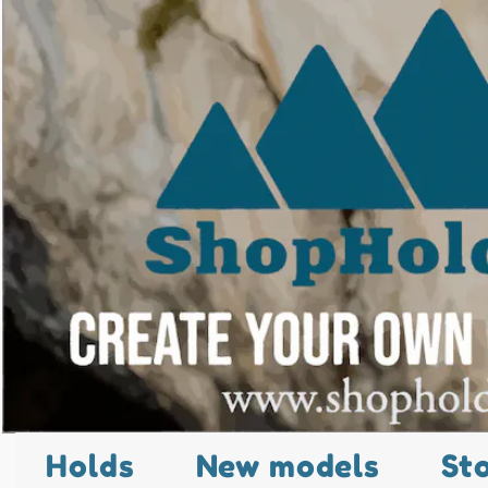
Holds
New models
St