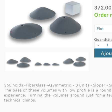
372.00
Order 
Quantité :
-
Ajou
360 holds -Fiberglass -Asymmetric - 3 Units - Sloper - 
The base of these volumes with low profile is a round 
experience. Turning the volumes around just for a fe
technical climbs.