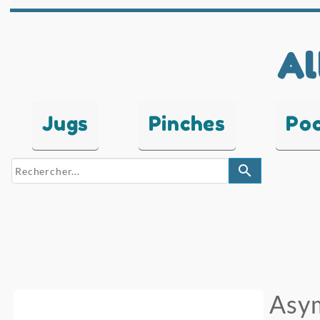
Al
Jugs
Pinches
Po
search
Asym