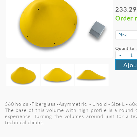
233.29
Order 
Quantité :
-
Ajou
360 holds -Fiberglass -Asymmetric - 1 hold - Size L - 6
The base of this volume with high profile is a round 
experience. Turning the volumes around just for a fe
technical climbs.