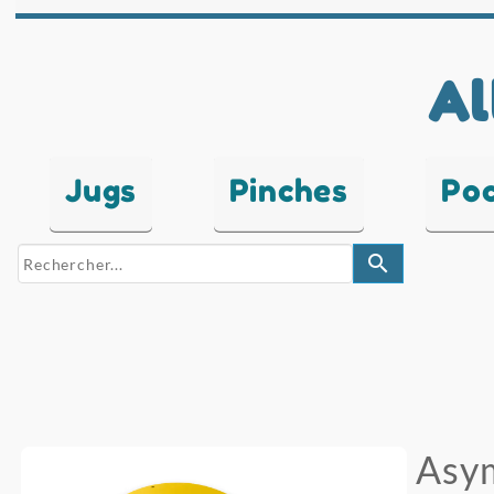
Al
Jugs
Pinches
Po
search
Asym