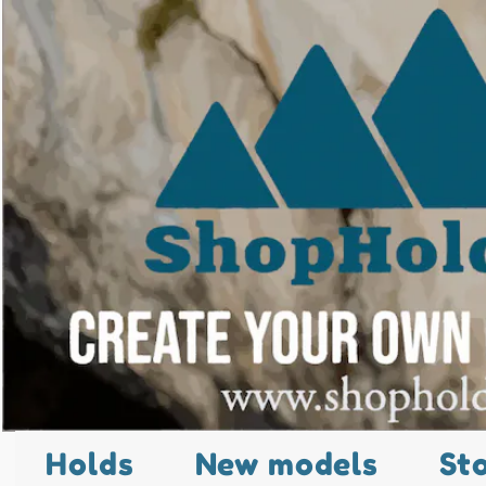
Holds
New models
St