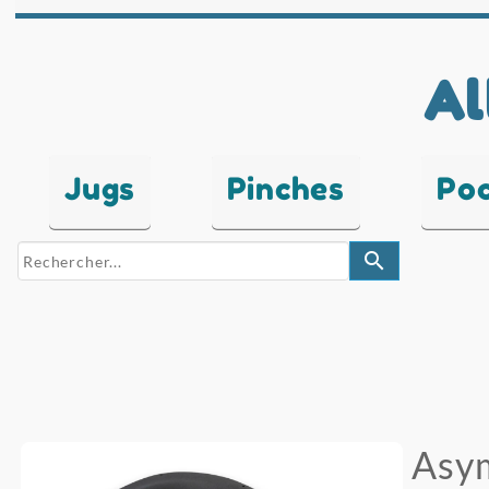
Al
Jugs
Pinches
Po
search
Asy