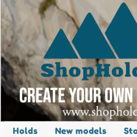
Holds
New models
St