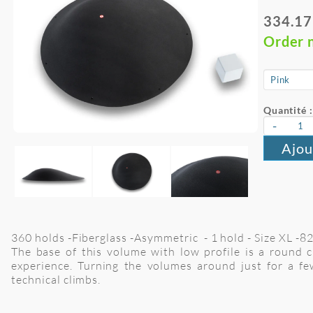
334.17
Order 
Quantité :
-
Ajou
360 holds -Fiberglass -Asymmetric - 1 hold - Size XL -
The base of this volume with low profile is a round c
experience. Turning the volumes around just for a fe
technical climbs.