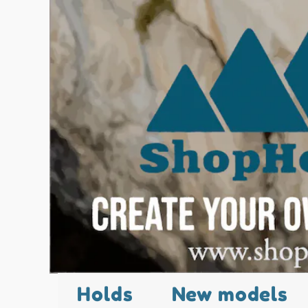
Holds
New models