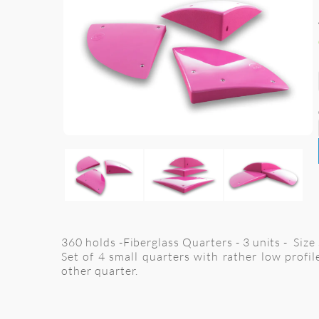
360 holds -Fiberglass Quarters - 3 units - Siz
Set of 4 small quarters with rather low profi
other quarter.