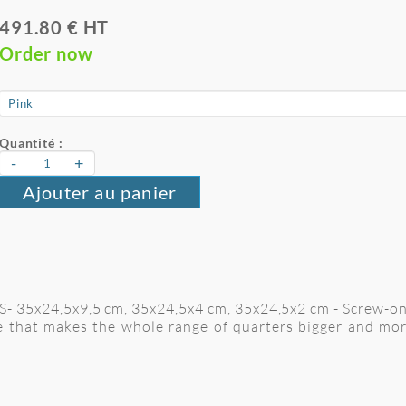
491.80 € HT
Order now
Quantité :
-
+
Ajouter au panier
e S- 35x24,5x9,5 cm, 35x24,5x4 cm, 35x24,5x2 cm
- Screw-o
le that makes the whole range of quarters bigger and mo