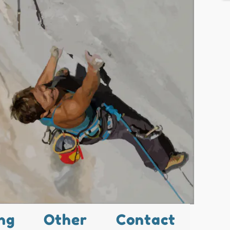
ng
Other
Contact