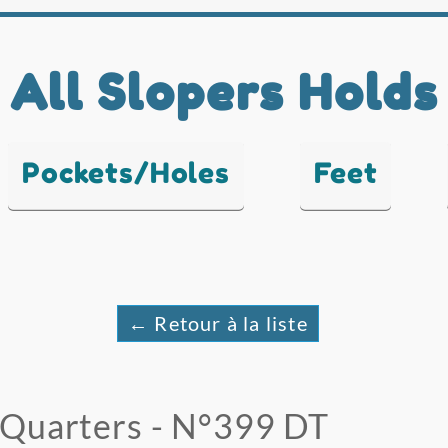
All Slopers Holds
Pockets/Holes
Feet
← Retour à la liste
Quarters - N°399 DT