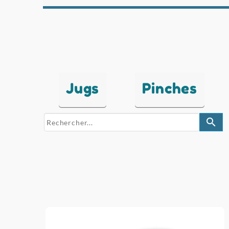
Jugs
Pinches
search