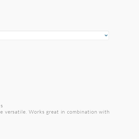
ns
re versatile. Works great in combination with