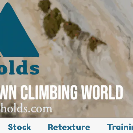
Stock
Retexture
Traini