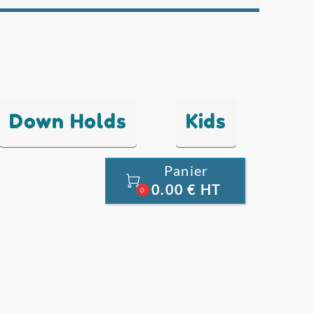
Down Holds
Kids
Panier

0.00 € HT
0