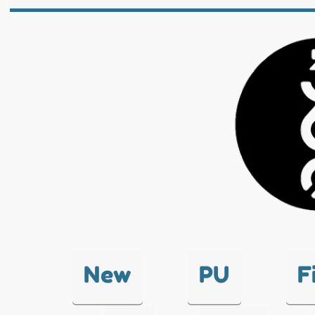
New
PU
F