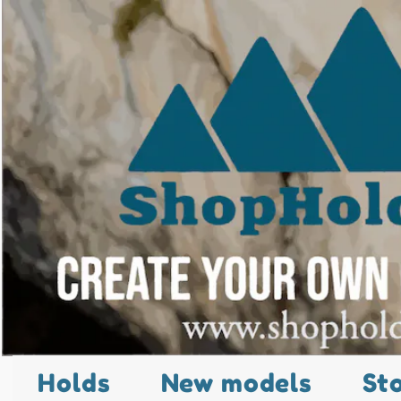
Holds
New models
St