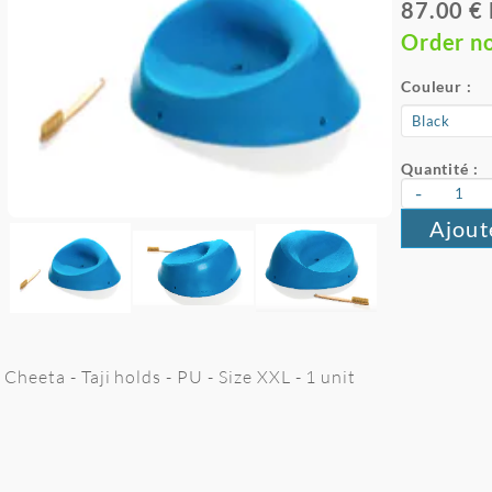
87.00 €
Order n
Couleur :
Quantité :
-
Ajout
Cheeta - Taji holds - PU - Size XXL - 1 unit