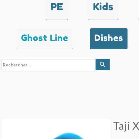
PE
Kids
Ghost Line
Dishes
search
Taji 