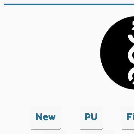
New
PU
F