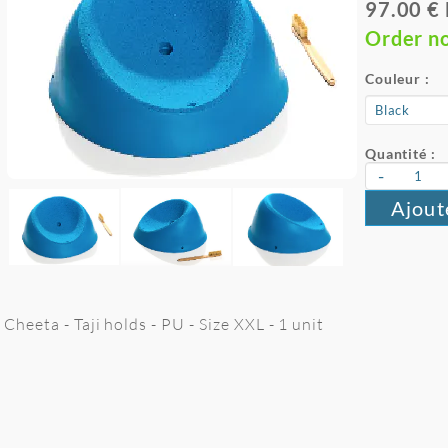
97.00 €
Order n
Couleur :
Quantité :
-
Ajout
Cheeta - Taji holds - PU - Size XXL - 1 unit