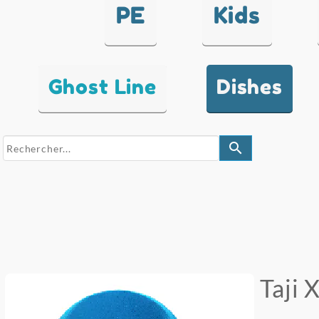
PE
Kids
Ghost Line
Dishes
search
Taji 