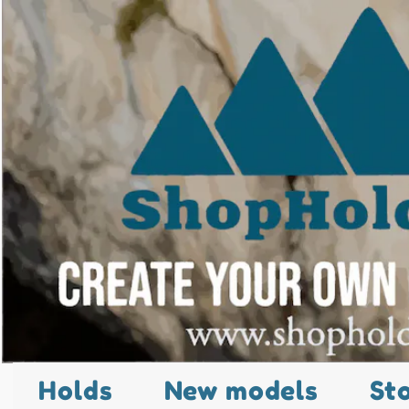
Holds
New models
St