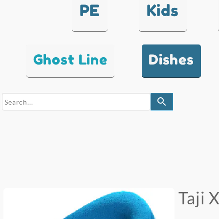
PE
Kids
Ghost Line
Dishes
search
Taji 