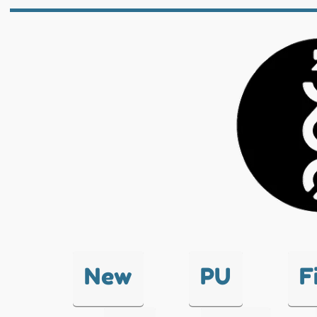
New
PU
F