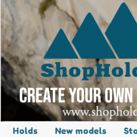
Holds
New models
St