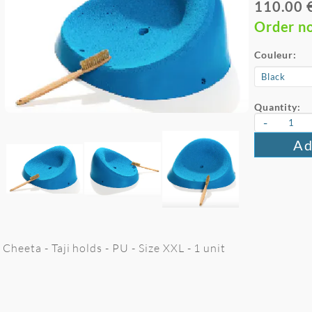
110.00 
Order n
Couleur:
Quantity:
-
Ad
Cheeta - Taji holds - PU - Size XXL - 1 unit