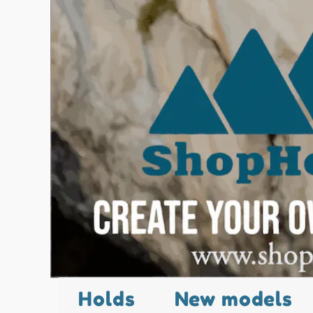
Holds
New models