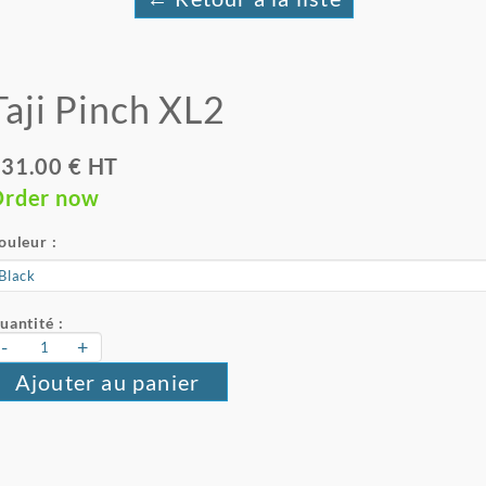
Taji Pinch XL2
31.00 € HT
rder now
ouleur :
uantité :
-
+
Ajouter au panier