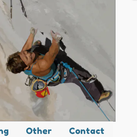
ng
Other
Contact