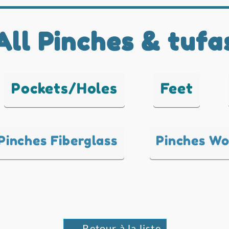
All Pinches & tufa
Pockets/Holes
Feet
Pinches Fiberglass
Pinches W
← Retour à la liste