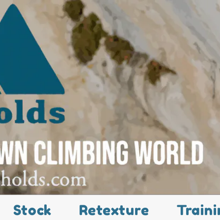
Stock
Retexture
Traini