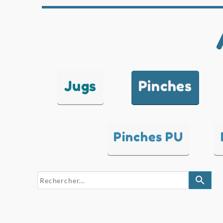
Jugs
Pinches
Pinches PU
search