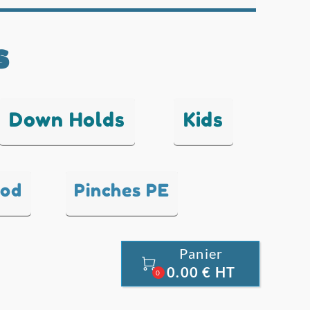
s
Down Holds
Kids
ood
Pinches PE
Panier

0.00 € HT
0