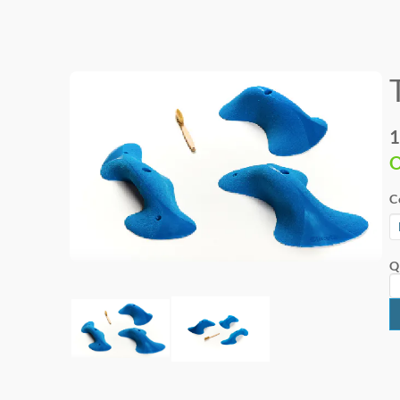
1
O
C
Q