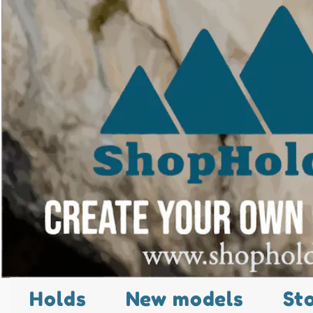
Holds
New models
St