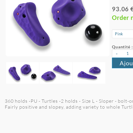
93.06 
Order 
Quantité :
-
Ajou
360 holds -PU - Turtles -2 holds - Size L - Sloper - bolt-o
Fairly positive and slopey, adding variety to whole Turtl