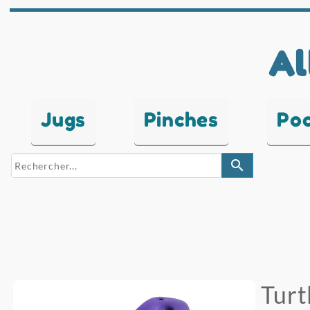
Al
Jugs
Pinches
Po
search
Turt