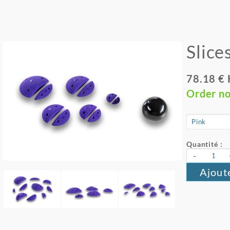
Slice
78.18 €
Order n
Quantité :
-
Ajout