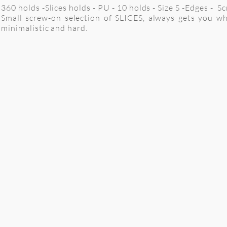
360 holds -Slices holds - PU - 10 holds - Size S -Edges - S
Small screw-on selection of SLICES, always gets you w
minimalistic and hard.