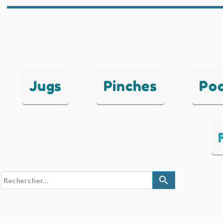
Jugs
Pinches
Po
search