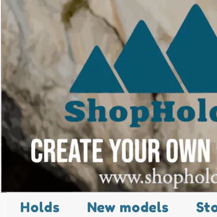
Holds
New models
St