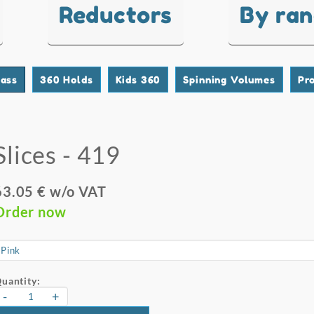
Reductors
By ra
lass
360 Holds
Kids 360
Spinning Volumes
Pr
Slices - 419
63.05 € w/o VAT
Order now
uantity:
-
+