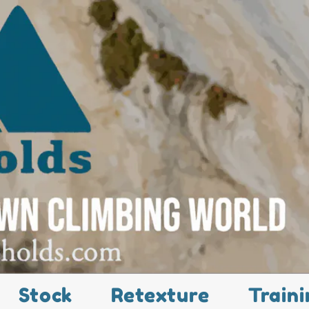
Stock
Retexture
Traini