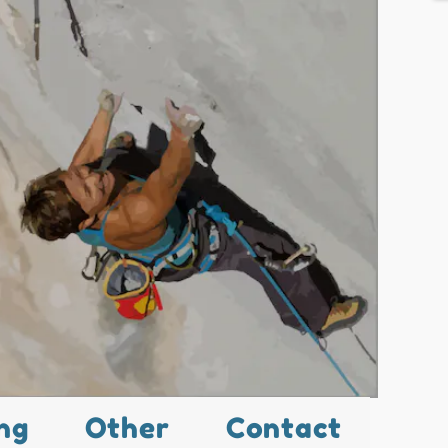
ng
Other
Contact