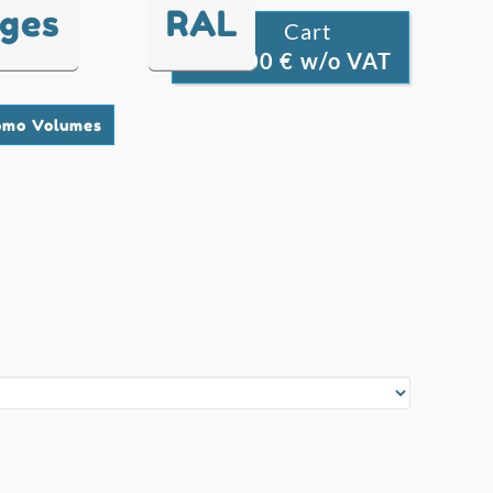
nges
RAL
Cart

0.00 € w/o VAT
0
omo Volumes