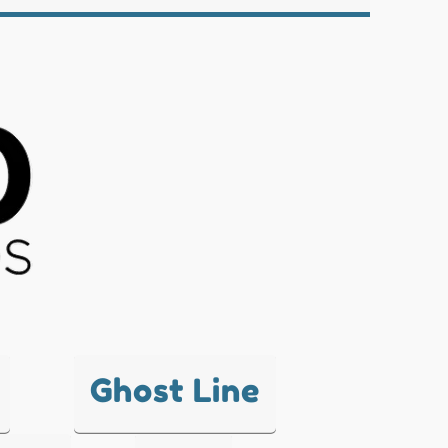
Ghost Line