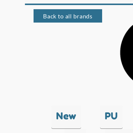
Back to all brands
New
PU