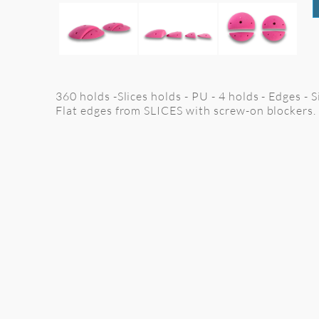
360 holds -Slices holds - PU - 4 holds - Edges -
Flat edges from SLICES with screw-on blockers.