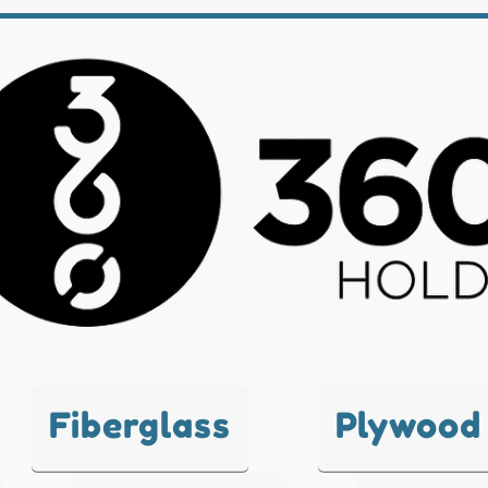
Fiberglass
Plywood