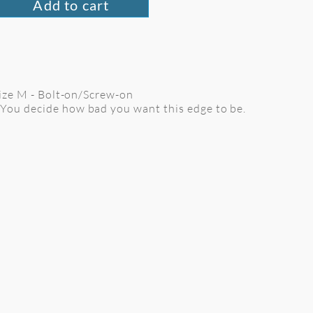
Add to cart
 Size M - Bolt-on/Screw-on
 You decide how bad you want this edge to be.