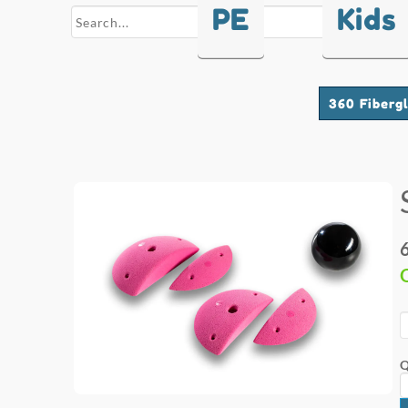
PE
Kids
search
360 Fiberg
Q