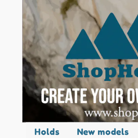
Holds
New models