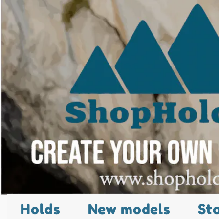
Holds
New models
St