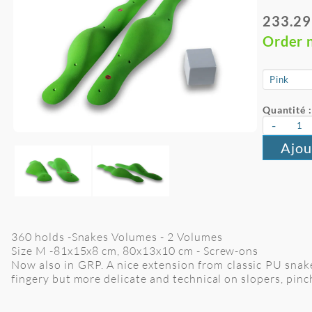
233.29
Order 
Quantité :
-
Ajou
360 holds -Snakes Volumes - 2 Volumes
Size M -81x15x8 cm, 80x13x10 cm
- Screw-ons
Now also in GRP. A nice extension from classic PU snake
fingery but more delicate and technical on slopers, pi