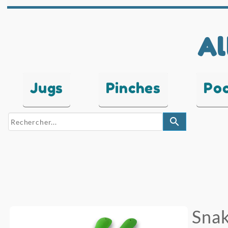
Al
Jugs
Pinches
Po
search
Snak