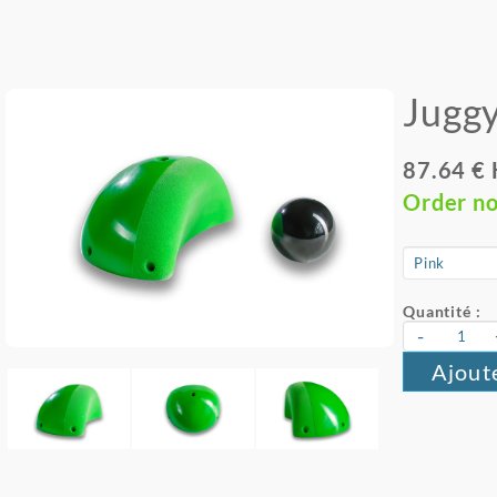
Juggy
87.64 €
Order n
Quantité :
-
Ajout