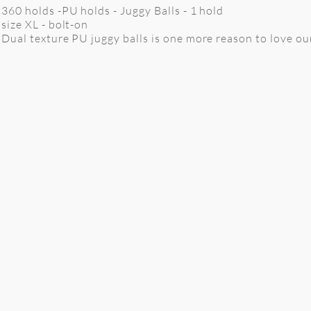
360 holds -PU holds - Juggy Balls - 1 hold
size XL - bolt-on
Dual texture PU juggy balls is one more reason to love our 