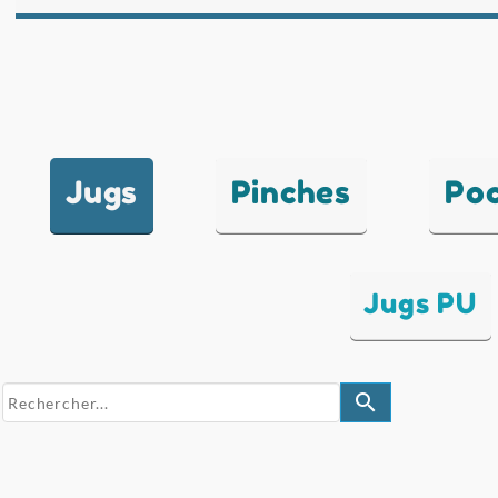
Jugs
Pinches
Po
Jugs PU
search