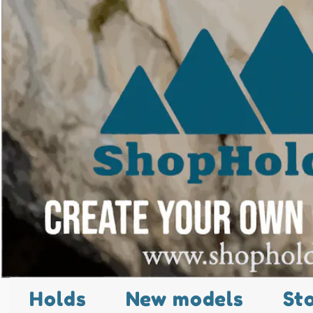
Holds
New models
St