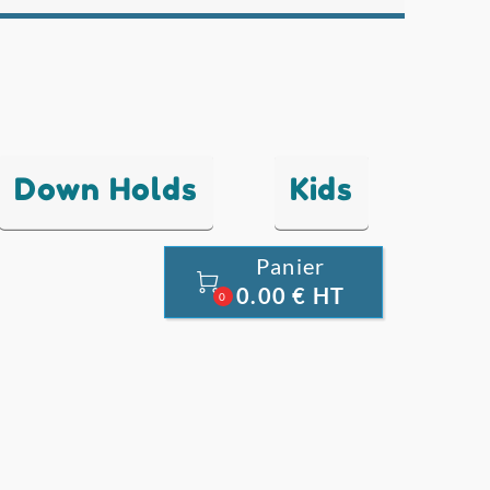
Down Holds
Kids
Panier

0.00 € HT
0