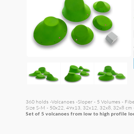
360 holds -Volcanoes -Sloper - 5 Volumes - Fib
Size S-M -
50x22, 49x13, 32x12, 32x8, 32x8 cm
Set of 5 volcanoes from low to high profile l