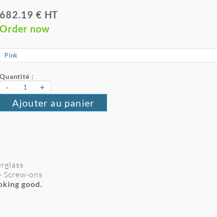
682.19 € HT
Order now
Quantité :
-
+
Ajouter au panier
erglass
- Screw-ons
ooking good.