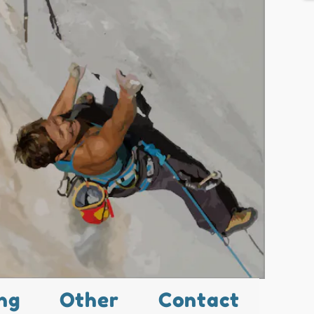
ng
Other
Contact