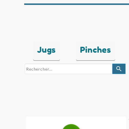
Jugs
Pinches
search