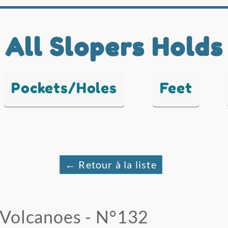
All Slopers Holds
Pockets/Holes
Feet
← Retour à la liste
Volcanoes - N°132