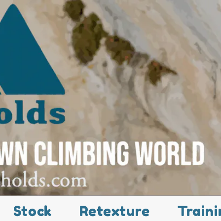
Stock
Retexture
Traini