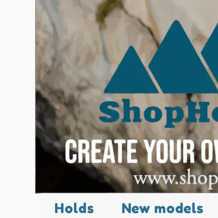
Holds
New models