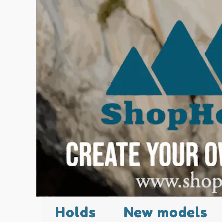
Holds
New models