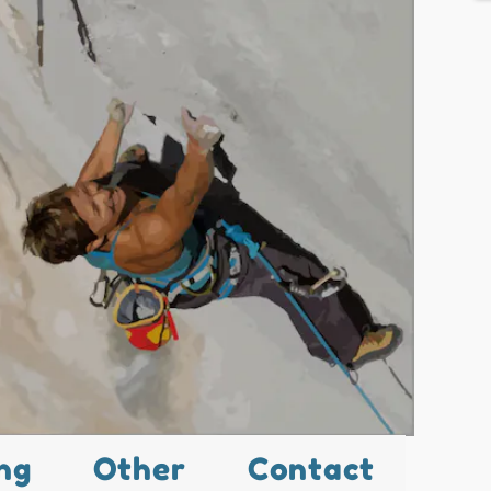
ng
Other
Contact