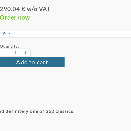
290.04 € w/o VAT
Order now
Quantity:
-
+
Add to cart
nd definitely one of 360 classics.