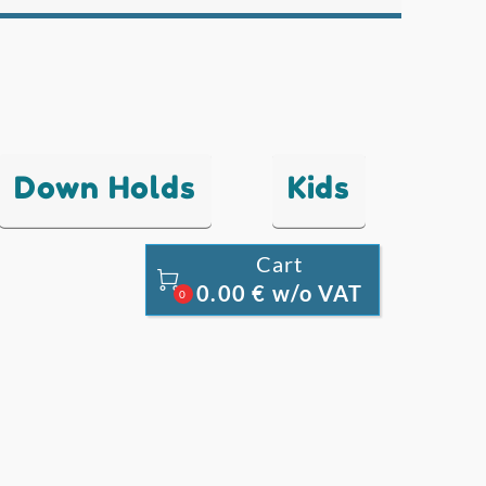
Down Holds
Kids
Cart

0.00 € w/o VAT
0