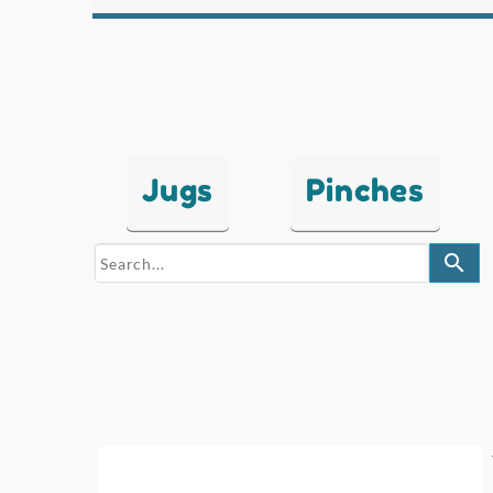
Jugs
Pinches
search