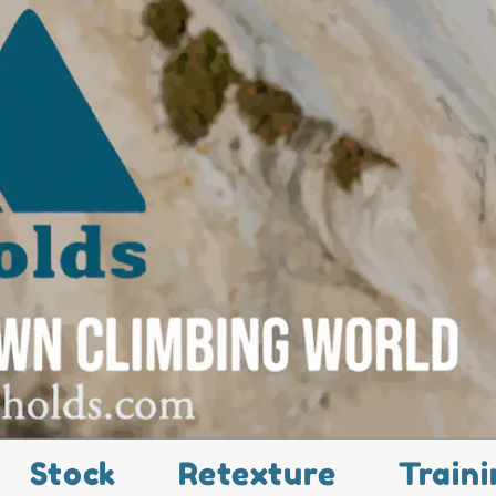
Stock
Retexture
Traini