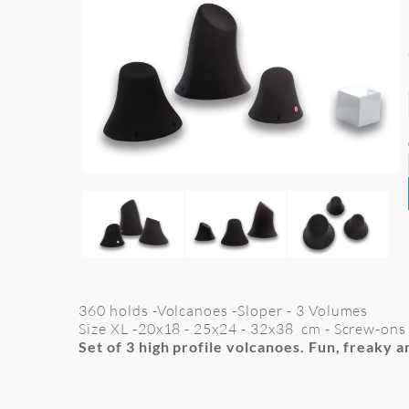
360 holds -Volcanoes -Sloper - 3 Volumes
Size XL -
20x18 - 25x24 - 32x38
cm
- Screw-ons
Set of 3 high profile volcanoes. Fun, freaky a