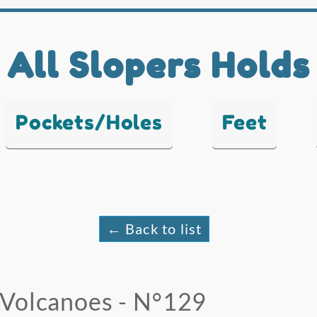
All Slopers Holds
Pockets/Holes
Feet
← Back to list
Volcanoes - N°129