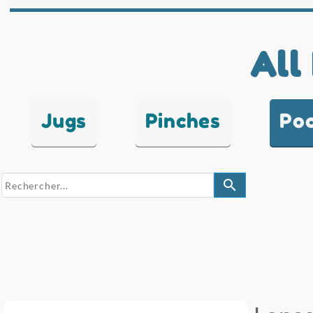
All
Jugs
Pinches
Po
search