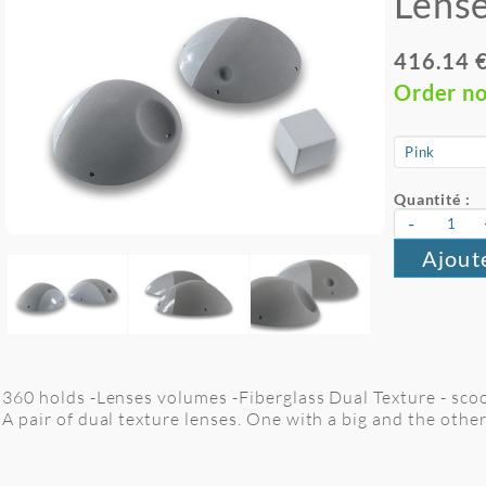
Lense
416.14 
Order n
Quantité :
-
Ajout
360 holds -Lenses volumes -Fiberglass Dual Texture - sc
A pair of dual texture lenses. One with a big and the othe