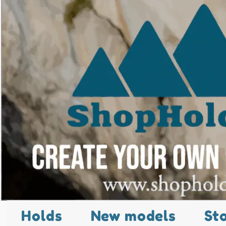
Holds
New models
St