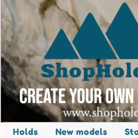
Holds
New models
St