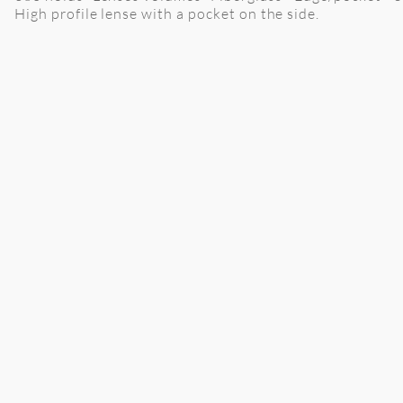
High profile lense with a pocket on the side.