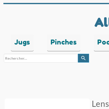
Al
Jugs
Pinches
Po
search
Lens