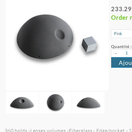
233.29
Order 
Quantité :
-
Ajou
360 holds -Lenses volumes -Fiberglass - Edge/pocket - S