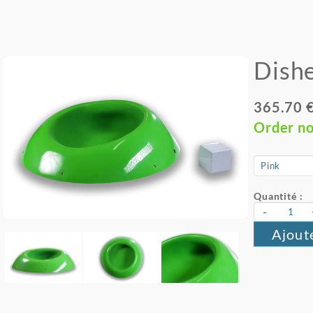
Dishe
365.70 
Order n
Quantité :
-
Ajout