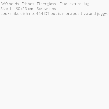
360 holds -Dishes -Fiberglass - Dual exture-Jug
Size L - 80x23 cm
- Screw-ons
Looks like dish no. 464 DT but is more positive and juggy.