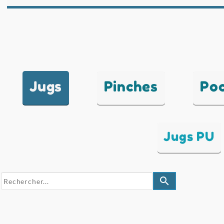
Jugs
Pinches
Po
Jugs PU
search