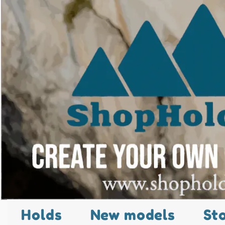
Holds
New models
St