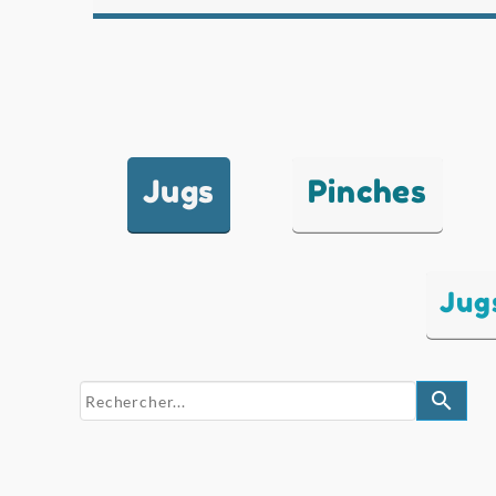
Jugs
Pinches
Jug
search