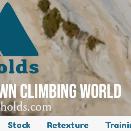
Stock
Retexture
Traini