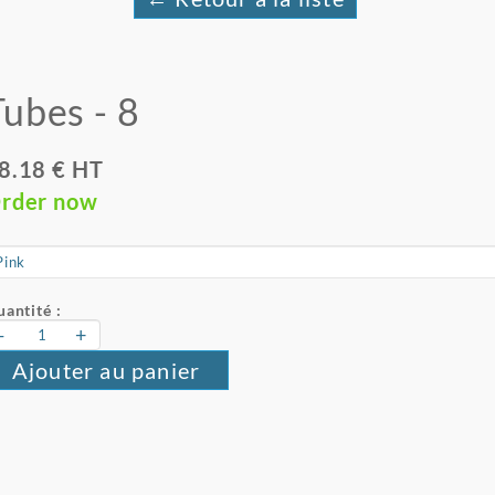
Tubes - 8
8.18 € HT
rder now
antité :
-
+
Ajouter au panier