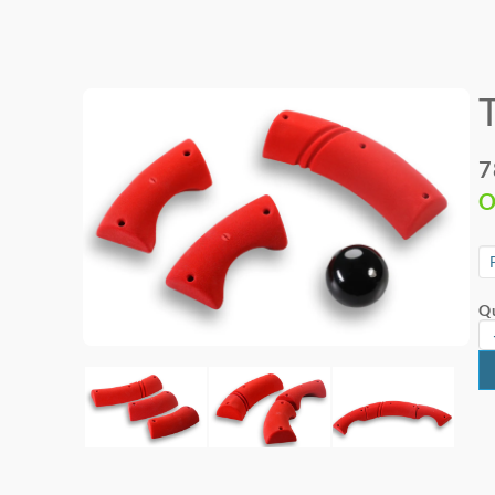
7
O
Qu