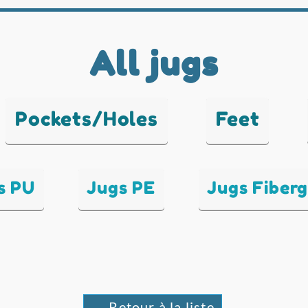
All jugs
Pockets/Holes
Feet
s PU
Jugs PE
Jugs Fiberg
← Retour à la liste