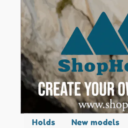
Holds
New models