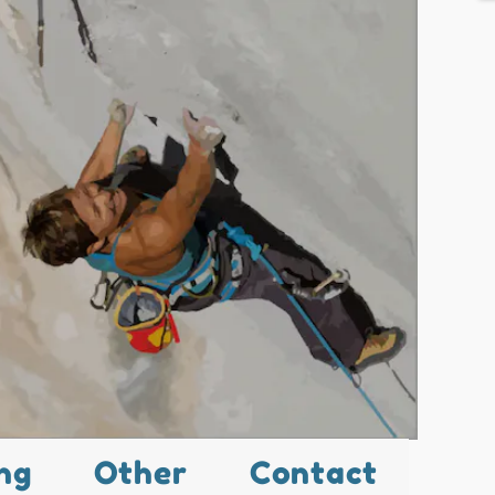
ng
Other
Contact