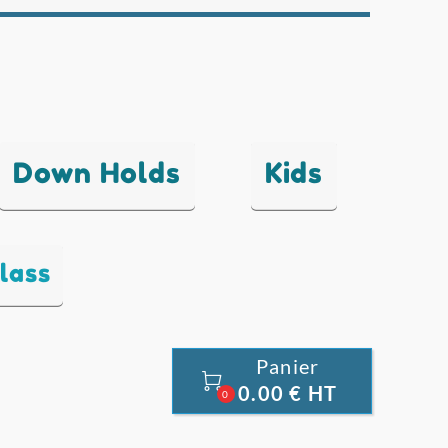
Down Holds
Kids
lass
Panier

0.00 € HT
0