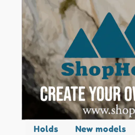
Holds
New models