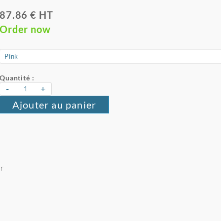
87.86 € HT
Order now
Quantité :
-
+
Ajouter au panier
er