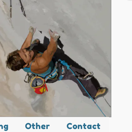
ng
Other
Contact