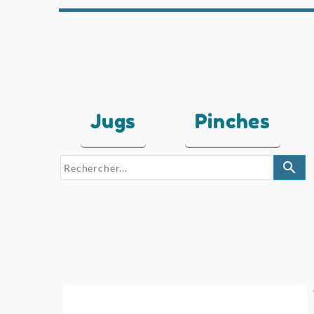
Jugs
Pinches
search