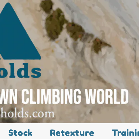
Stock
Retexture
Traini