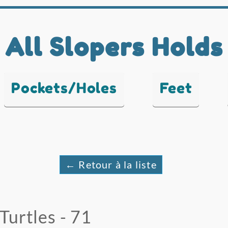
All Slopers Holds
Pockets/Holes
Feet
← Retour à la liste
Turtles - 71