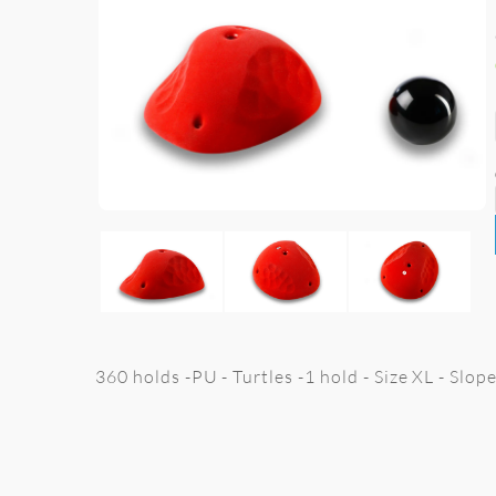
360 holds -PU - Turtles -1 hold - Size XL - Slop