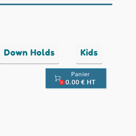
Down Holds
Kids
Panier

0.00 € HT
0