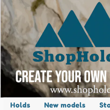
Holds
New models
St