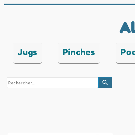
Al
Jugs
Pinches
Po
search