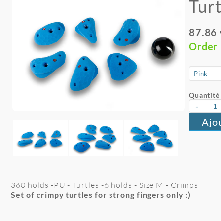
Turt
87.86
Order
Quantité 
-
Ajo
360 holds -PU - Turtles -6 holds - Size M - Crimps
Set of crimpy turtles for strong fingers only :)