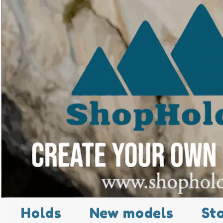
Holds
New models
St