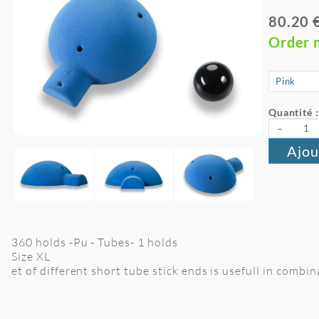
80.20 
Order 
Quantité :
-
Ajou
360 holds -Pu - Tubes- 1 holds
Size XL
et of different short tube stick ends is usefull in combi