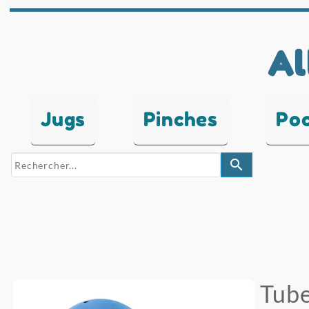
Al
Jugs
Pinches
Po
search
Tube