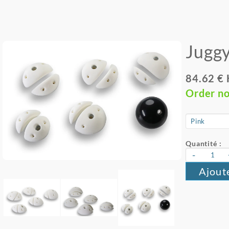
Juggy
84.62 €
Order n
Quantité :
-
Ajout