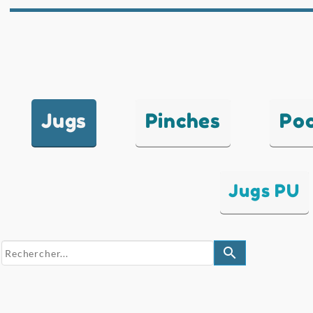
Jugs
Pinches
Po
Jugs PU
search