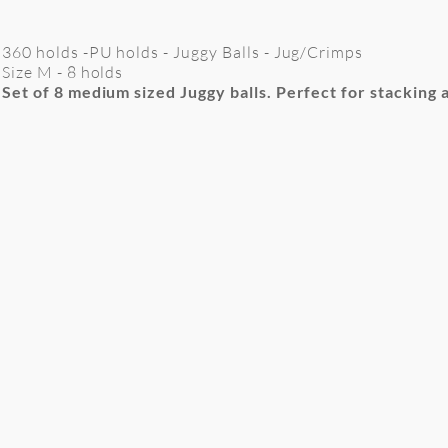
360 holds -PU holds - Juggy Balls - Jug/Crimps
Size M - 8 holds
Set of 8 medium sized Juggy balls. Perfect for stacking 