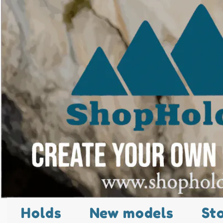
Holds
New models
St