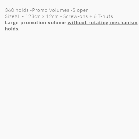
360 holds -Promo Volumes -Sloper
SizeXL
- 123cm x 12cm - Screw-ons + 6 T-nuts
Large promotion volume
without rotating mechanism
holds
.