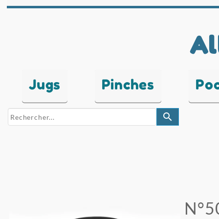
Al
Jugs
Pinches
Po
search
N°5