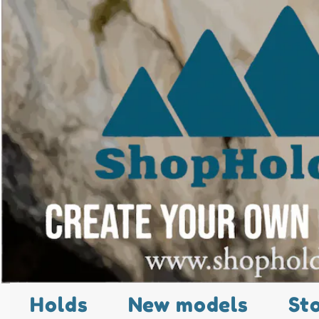
Holds
New models
St