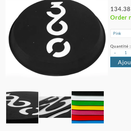
134.38
Order 
Quantité :
-
Ajou