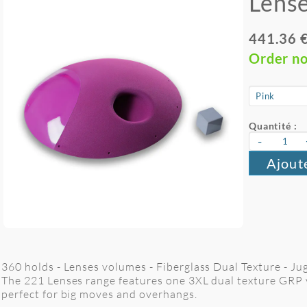
Lense
441.36 
Order n
Quantité :
-
Ajout
360 holds - Lenses volumes - Fiberglass Dual Texture - J
The 221 Lenses range features one 3XL dual texture GRP 
perfect for big moves and overhangs.