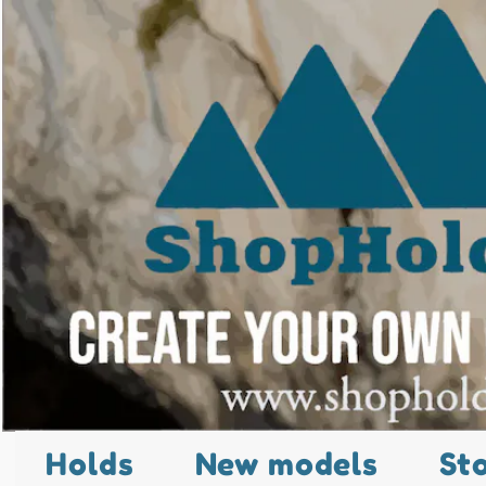
Holds
New models
St