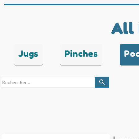
All
Jugs
Pinches
Po
search