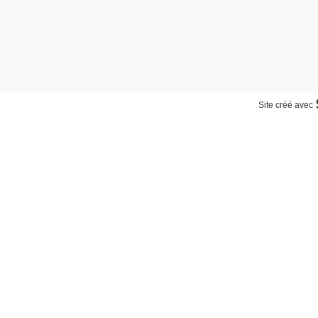
Site créé avec