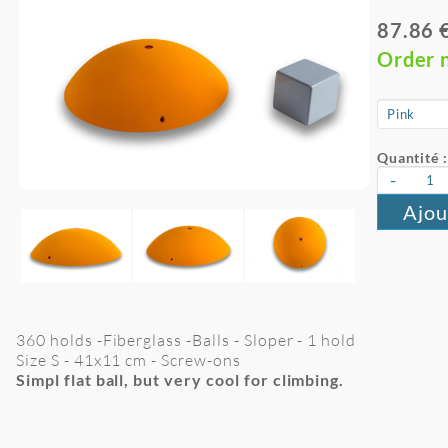
87.86 
Order 
Quantité :
-
Ajou
360 holds -Fiberglass -Balls - Sloper - 1 hold
Size S -
41x11
cm
- Screw-ons
Simpl flat ball, but very cool for climbing.