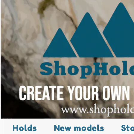
Holds
New models
St