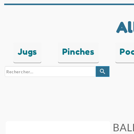
Al
Jugs
Pinches
Po
search
BAL