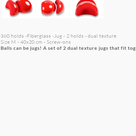
360 holds -Fiberglass -Jug - 2 holds - dual texture
Size M -
40x20
cm
- Screw-ons
Balls can be jugs! A set of 2 dual texture jugs that fit to