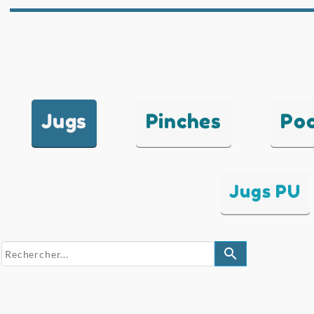
Jugs
Pinches
Po
Jugs PU
search