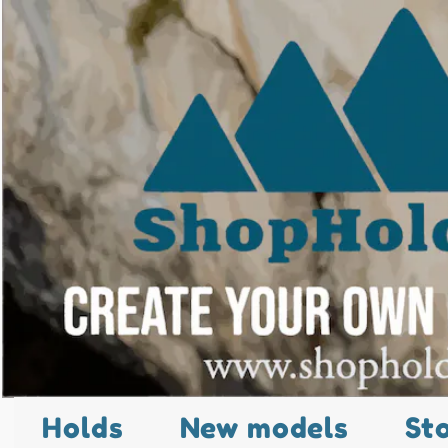
Holds
New models
St