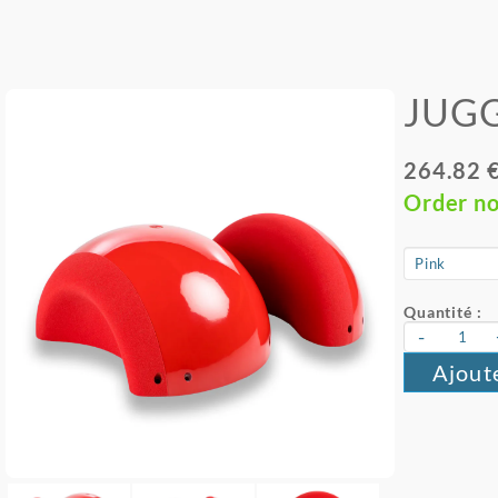
JUGG
264.82 
Order n
Quantité :
-
Ajout