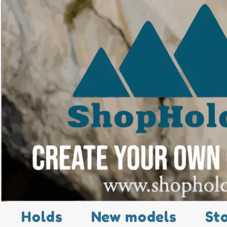
Holds
New models
St