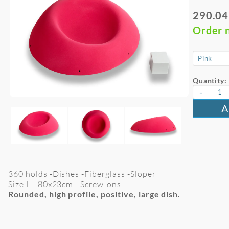
290.04
Order 
Quantity:
-
A
360 holds -Dishes -Fiberglass -Sloper
Size L -
80x23cm
- Screw-ons
Rounded, high profile, positive, large dish.