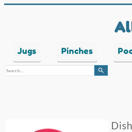
Al
Jugs
Pinches
Po
search
Dish