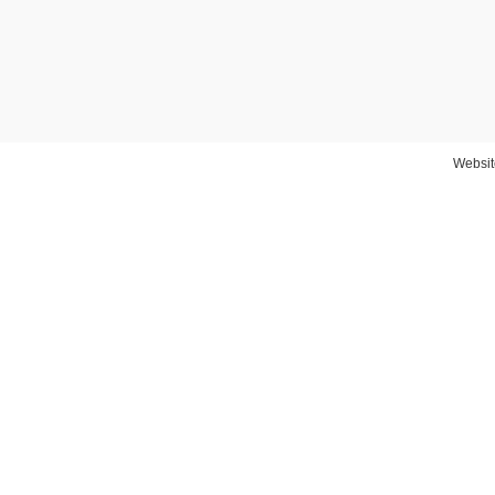
Websit