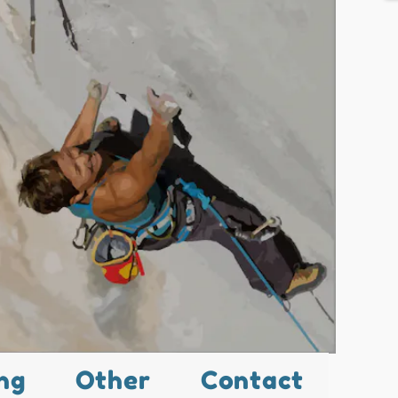
ng
Other
Contact