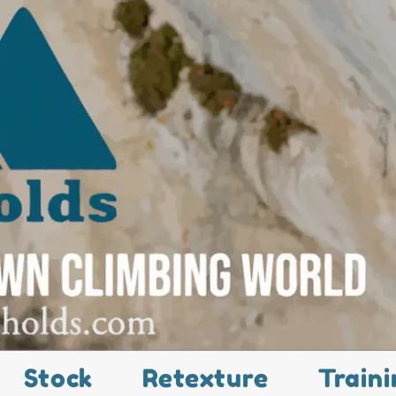
Stock
Retexture
Traini