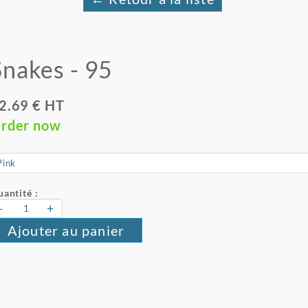
Snakes - 95
2.69 € HT
rder now
antité :
-
+
Ajouter au panier