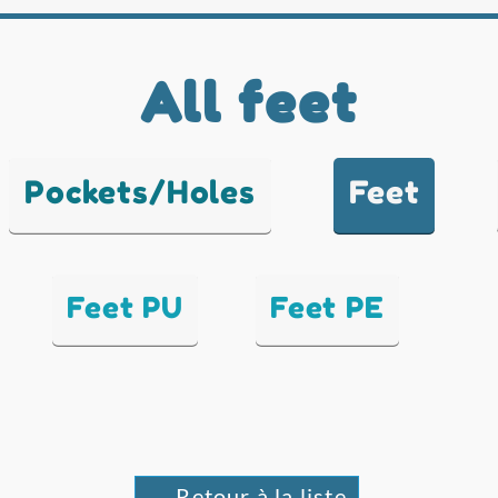
All feet
Pockets/Holes
Feet
Feet PU
Feet PE
← Retour à la liste