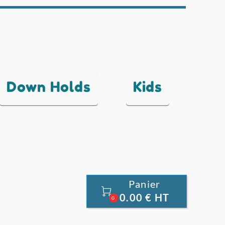
Down Holds
Kids
Panier

0.00 € HT
0