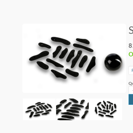
8
O
Qu