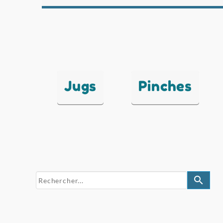
Jugs
Pinches
search