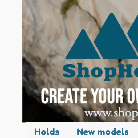
Holds
New models