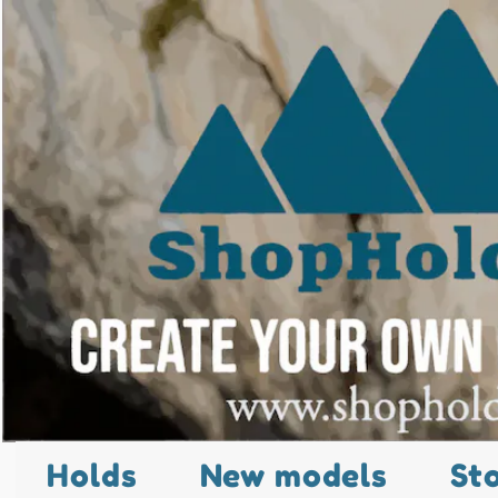
Holds
New models
St