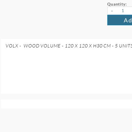
Quantity:
-
Ad
VOLX - WOOD VOLUME - 120 X 120 X H30 CM - 5 UNIT