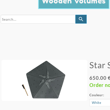
Wooden Volumes
search
Star 
650.00 
Order n
Couleur: