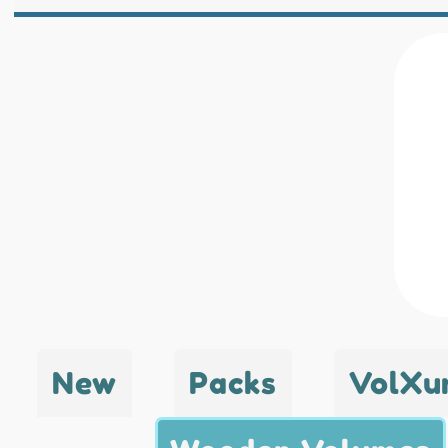
New
Packs
VolXu